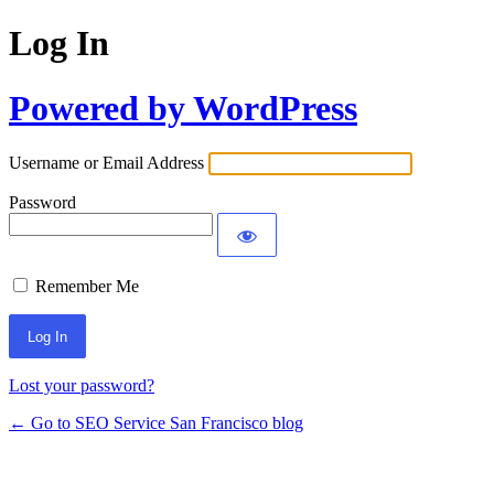
Log In
Powered by WordPress
Username or Email Address
Password
Remember Me
Lost your password?
← Go to SEO Service San Francisco blog