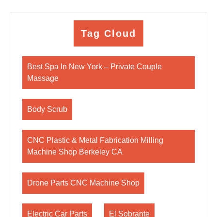
Tag Cloud
Best Spa In New York – Private Couple
Massage
Body Scrub
CNC Plastic & Metal Fabrication Milling
Machine Shop Berkeley CA
Drone Parts CNC Machine Shop
Electric Car Parts
El Sobrante