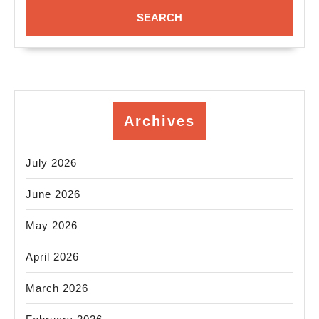
Archives
July 2026
June 2026
May 2026
April 2026
March 2026