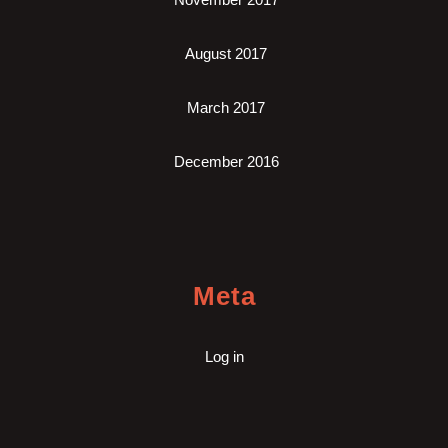
August 2017
March 2017
December 2016
Meta
Log in