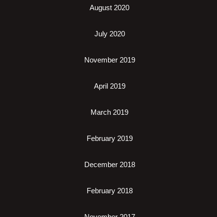
August 2020
July 2020
November 2019
April 2019
March 2019
February 2019
December 2018
February 2018
November 2017