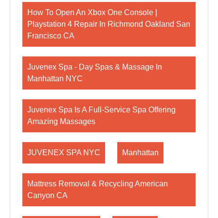
How To Open An Xbox One Console |
Playstation 4 Repair In Richmond Oakland San
Francisco CA
Juvenex Spa - Day Spas & Massage In
Manhattan NYC
Juvenex Spa Is A Full-Service Spa Offering
Amazing Massages
JUVENEX SPA NYC
Manhattan
Mattress Removal & Recycling American
Canyon CA