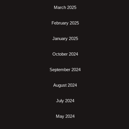
March 2025
February 2025
January 2025
October 2024
September 2024
August 2024
July 2024
May 2024