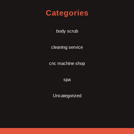
Categories
body scrub
cleaning service
cnc machine shop
spa
Uncategorized