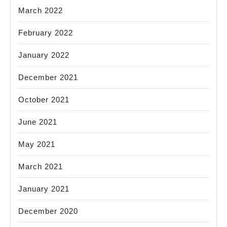
March 2022
February 2022
January 2022
December 2021
October 2021
June 2021
May 2021
March 2021
January 2021
December 2020