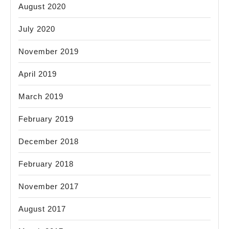
August 2020
July 2020
November 2019
April 2019
March 2019
February 2019
December 2018
February 2018
November 2017
August 2017