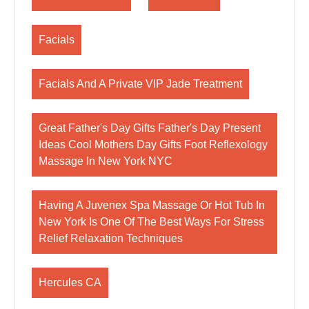
Facials
Facials And A Private VIP Jade Treatment
Great Father's Day Gifts Father's Day Present
Ideas Cool Mothers Day Gifts Foot Reflexology
Massage In New York NYC
Having A Juvenex Spa Massage Or Hot Tub In
New York Is One Of The Best Ways For Stress
Relief Relaxation Techniques
Hercules CA