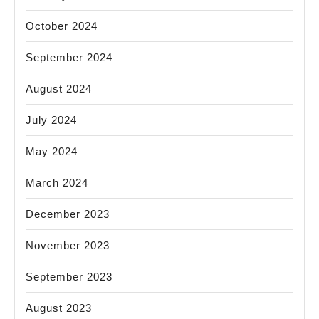
October 2024
September 2024
August 2024
July 2024
May 2024
March 2024
December 2023
November 2023
September 2023
August 2023