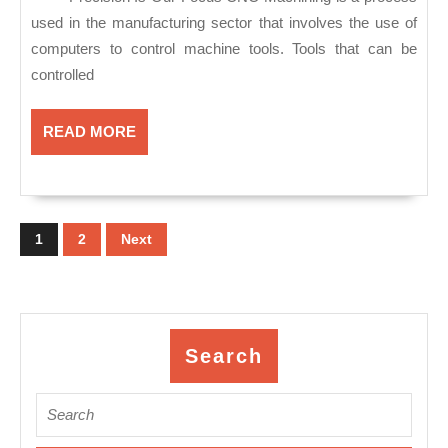
Mateo
used in the manufacturing sector that involves the use of
CA,
computers to control machine tools. Tools that can be
CNC
controlled
machine
shop
READ
READ MORE
MORE
near
me
Posts
pagination
1
2
Next
Search
Search
for: