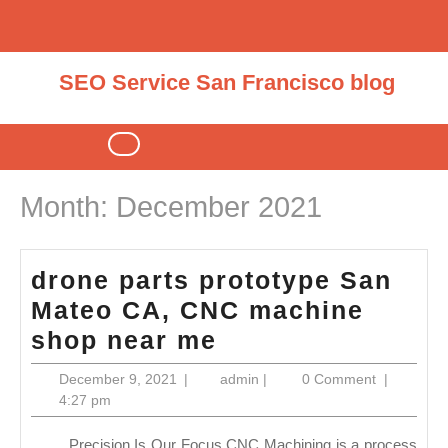
Skip
to
content
SEO Service San Francisco blog
Open
Button
Month:
December 2021
drone parts prototype San
Mateo CA, CNC machine
drone
shop near me
parts
December
admin
December 9, 2021
|
admin
|
0 Comment
|
prototype
9,
4:27 pm
2021
San
Precision Is Our Focus CNC Machining is a process