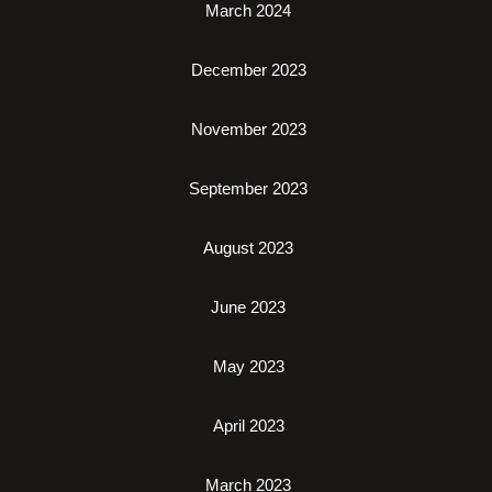
March 2024
December 2023
November 2023
September 2023
August 2023
June 2023
May 2023
April 2023
March 2023