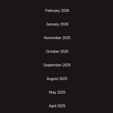
February 2026
January 2026
November 2025
October 2025
September 2025
August 2025
May 2025
April 2025