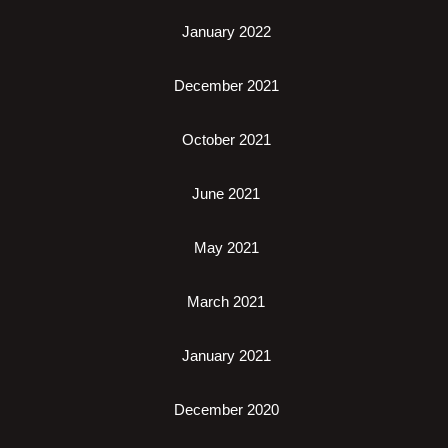
January 2022
December 2021
October 2021
June 2021
May 2021
March 2021
January 2021
December 2020