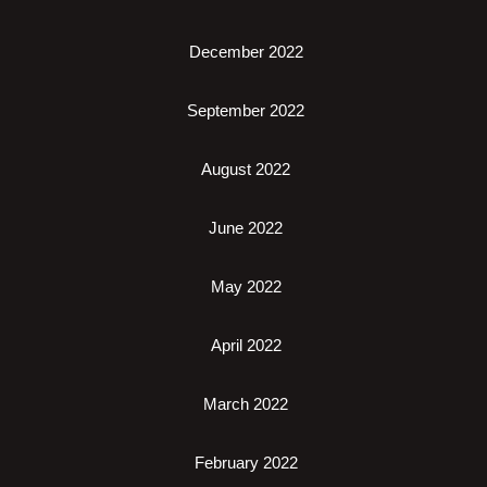
December 2022
September 2022
August 2022
June 2022
May 2022
April 2022
March 2022
February 2022