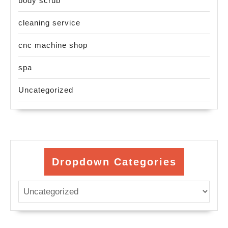
body scrub
cleaning service
cnc machine shop
spa
Uncategorized
Dropdown Categories