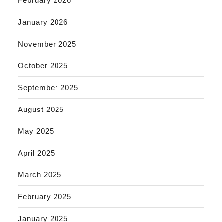
February 2026
January 2026
November 2025
October 2025
September 2025
August 2025
May 2025
April 2025
March 2025
February 2025
January 2025