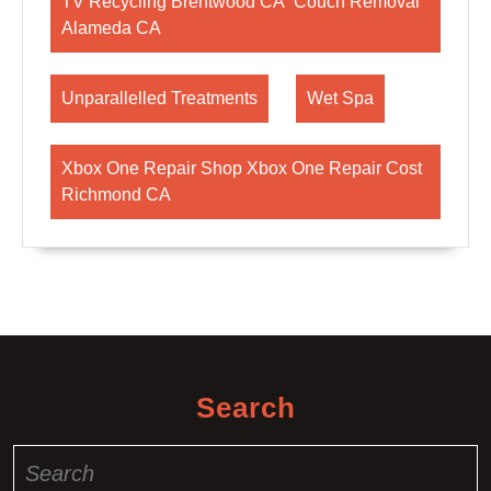
TV Recycling Brentwood CA Couch Removal
Alameda CA
Unparallelled Treatments
Wet Spa
Xbox One Repair Shop Xbox One Repair Cost
Richmond CA
Search
Search
for: