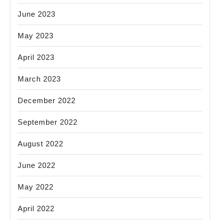
June 2023
May 2023
April 2023
March 2023
December 2022
September 2022
August 2022
June 2022
May 2022
April 2022