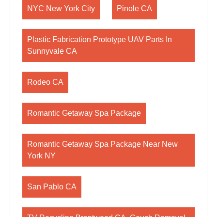
NYC New York City
Pinole CA
Plastic Fabrication Prototype UAV Parts In
Sunnyvale CA
Rodeo CA
Romantic Getaway Spa Package
Romantic Getaway Spa Package Near New
York NY
San Pablo CA