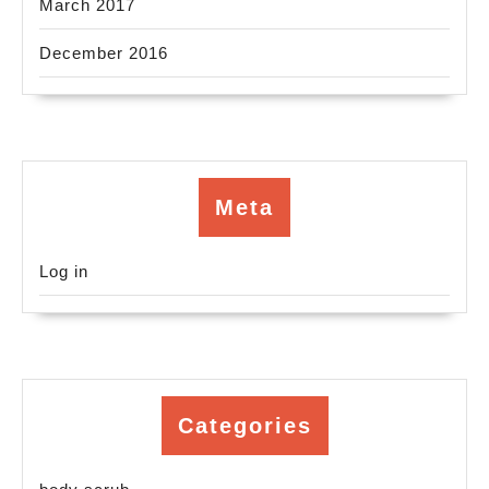
March 2017
December 2016
Meta
Log in
Categories