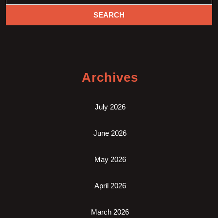
Archives
July 2026
June 2026
May 2026
April 2026
March 2026