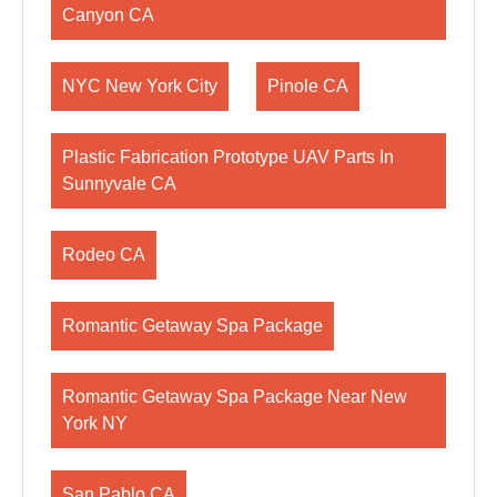
Canyon CA
NYC New York City
Pinole CA
Plastic Fabrication Prototype UAV Parts In
Sunnyvale CA
Rodeo CA
Romantic Getaway Spa Package
Romantic Getaway Spa Package Near New
York NY
San Pablo CA