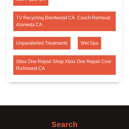
TV Recycling Brentwood CA Couch Removal
Alameda CA
Unparallelled Treatments
Wet Spa
Xbox One Repair Shop Xbox One Repair Cost
Richmond CA
Search