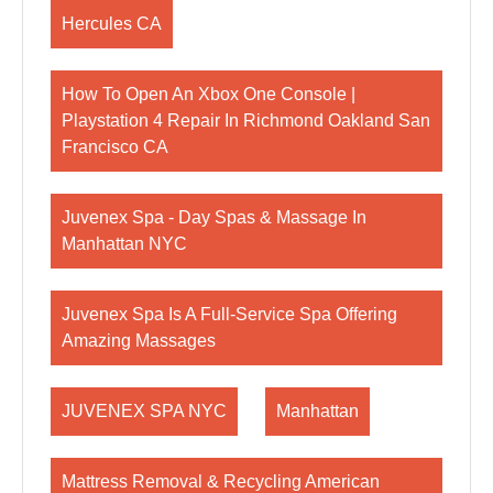
Hercules CA
How To Open An Xbox One Console |
Playstation 4 Repair In Richmond Oakland San
Francisco CA
Juvenex Spa - Day Spas & Massage In
Manhattan NYC
Juvenex Spa Is A Full-Service Spa Offering
Amazing Massages
JUVENEX SPA NYC
Manhattan
Mattress Removal & Recycling American