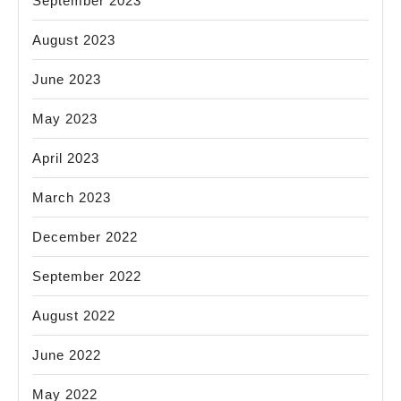
September 2023
August 2023
June 2023
May 2023
April 2023
March 2023
December 2022
September 2022
August 2022
June 2022
May 2022