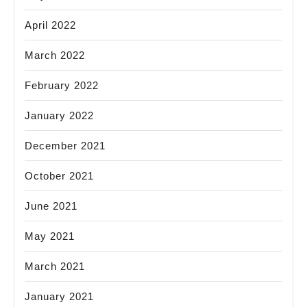
April 2022
March 2022
February 2022
January 2022
December 2021
October 2021
June 2021
May 2021
March 2021
January 2021