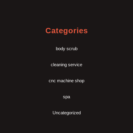
Categories
body scrub
cleaning service
cnc machine shop
spa
Uncategorized