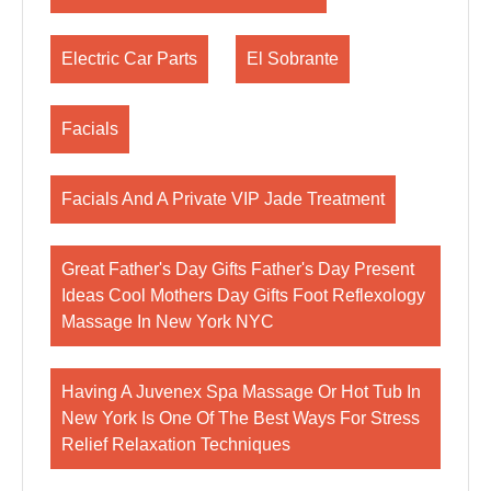
Electric Car Parts
El Sobrante
Facials
Facials And A Private VIP Jade Treatment
Great Father's Day Gifts Father's Day Present
Ideas Cool Mothers Day Gifts Foot Reflexology
Massage In New York NYC
Having A Juvenex Spa Massage Or Hot Tub In
New York Is One Of The Best Ways For Stress
Relief Relaxation Techniques