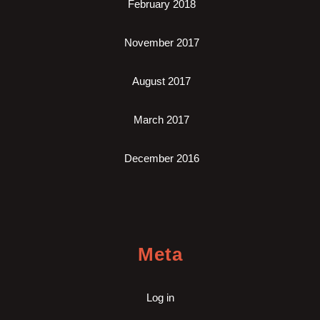
February 2018
November 2017
August 2017
March 2017
December 2016
Meta
Log in