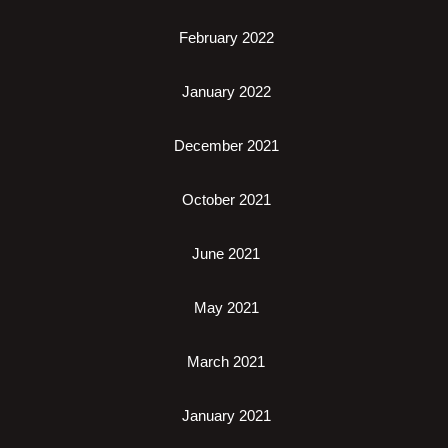
February 2022
January 2022
December 2021
October 2021
June 2021
May 2021
March 2021
January 2021