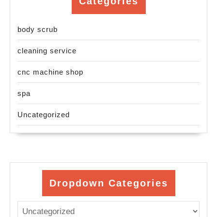
Categories
body scrub
cleaning service
cnc machine shop
spa
Uncategorized
Dropdown Categories