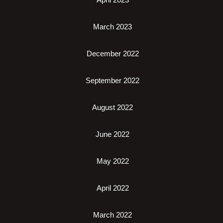
March 2023
December 2022
September 2022
August 2022
June 2022
May 2022
April 2022
March 2022