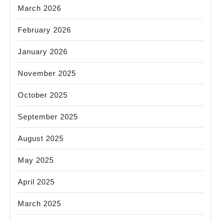
March 2026
February 2026
January 2026
November 2025
October 2025
September 2025
August 2025
May 2025
April 2025
March 2025