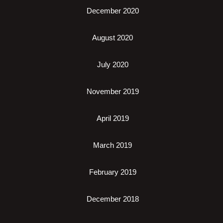
December 2020
August 2020
July 2020
November 2019
April 2019
March 2019
February 2019
December 2018