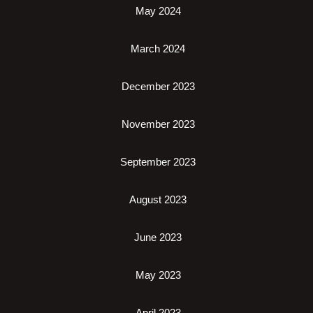
May 2024
March 2024
December 2023
November 2023
September 2023
August 2023
June 2023
May 2023
April 2023