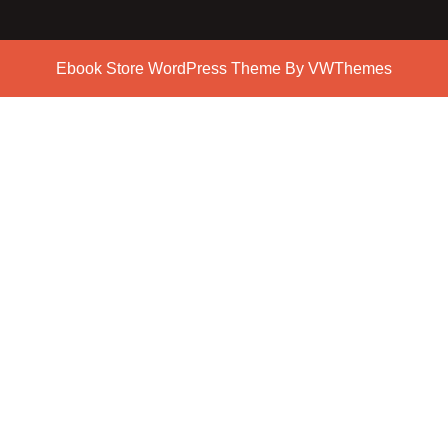
Ebook Store WordPress Theme
By VWThemes
Scroll
Up