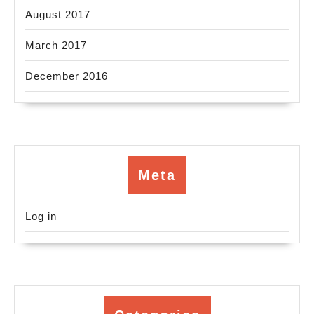
August 2017
March 2017
December 2016
Meta
Log in