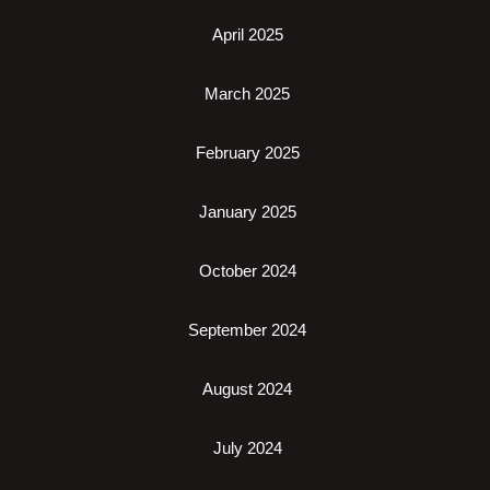
April 2025
March 2025
February 2025
January 2025
October 2024
September 2024
August 2024
July 2024