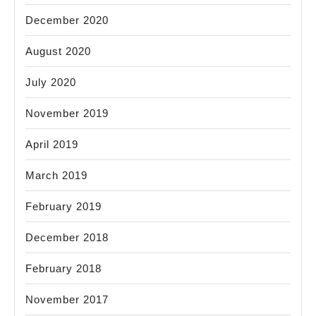
December 2020
August 2020
July 2020
November 2019
April 2019
March 2019
February 2019
December 2018
February 2018
November 2017