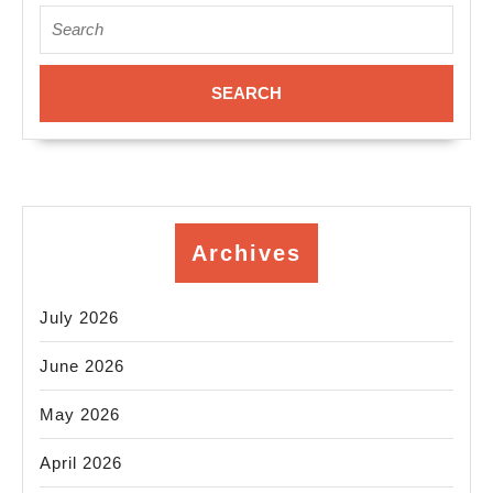
nea
Search
for:
Ne
Yor
NY
Archives
July 2026
June 2026
May 2026
April 2026