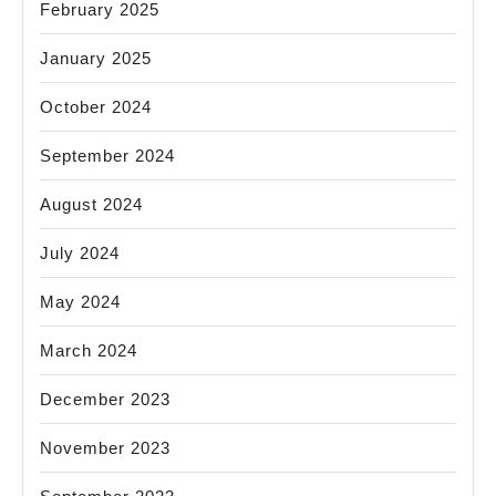
February 2025
January 2025
October 2024
September 2024
August 2024
July 2024
May 2024
March 2024
December 2023
November 2023