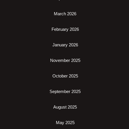
March 2026
February 2026
January 2026
November 2025
October 2025
September 2025
August 2025
May 2025