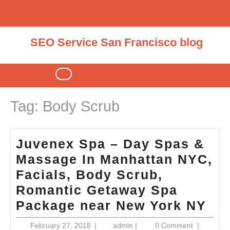
Skip
to
content
SEO Service San Francisco blog
Open
Button
Tag:
Body Scrub
Juvenex Spa – Day Spas &
Massage In Manhattan NYC,
Facials, Body Scrub,
Romantic Getaway Spa
Ju
Package near New York NY
Sp
February
admin
February 27, 2018
|
admin
|
0 Comment
|