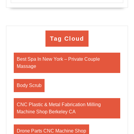
Tag Cloud
Best Spa In New York – Private Couple
Massage
Body Scrub
CNC Plastic & Metal Fabrication Milling
Machine Shop Berkeley CA
Drone Parts CNC Machine Shop