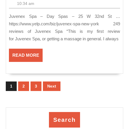
–
27,
10:34 am
2018
Da
Juvenex Spa – Day Spas – 25 W 32nd St …
Sp
https://www.yelp.com/biz/juvenex-spa-new-york 249
&
reviews of Juvenex Spa “This is my first review
Ma
for Juvenex Spa, or getting a massage in general. I always
In
Ma
READ
READ MORE
MORE
NY
Fac
Posts
Bo
pagination
1
2
3
Next
Scr
Ro
Ge
Sp
Search
Pa