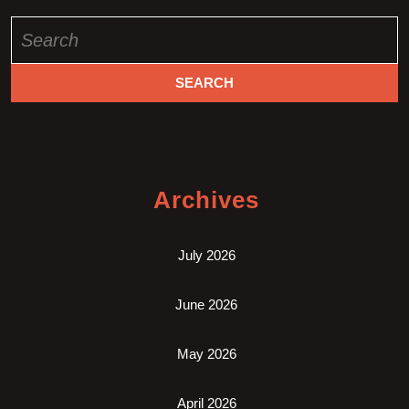
Search
for:
Archives
July 2026
June 2026
May 2026
April 2026