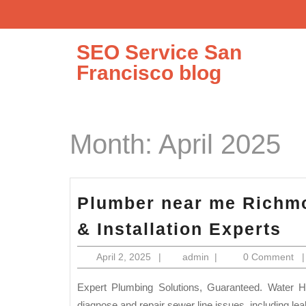
Skip
to
content
SEO Service San
Francisco blog
Month:
April 2025
Plumber near me Richmo
Pl
& Installation Experts
ne
April
admin
April 2, 2025
|
admin
|
0 Comment
m
2,
Ri
2025
Expert Plumbing Solutions, Guaranteed. Water Heater Repair Sewer Line Repair & Replacement: We can
diagnose and repair sewer line issues, including le