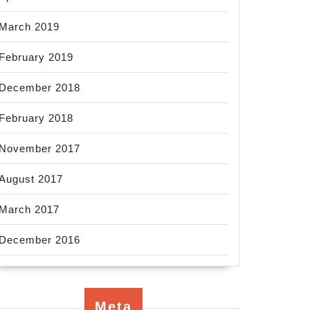
March 2019
February 2019
December 2018
February 2018
November 2017
August 2017
March 2017
December 2016
Meta