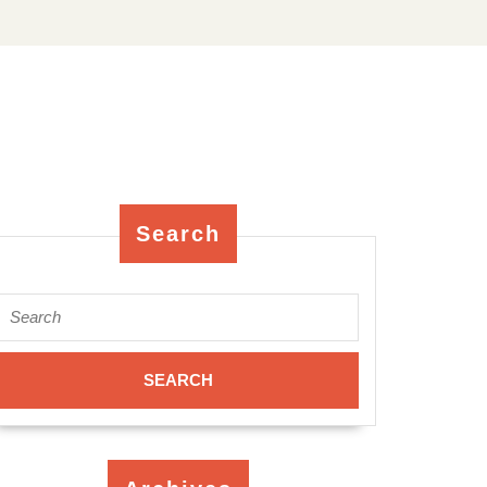
Search
Search
for: