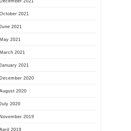
December 2021
October 2021
June 2021
May 2021
March 2021
January 2021
December 2020
August 2020
July 2020
November 2019
April 2019