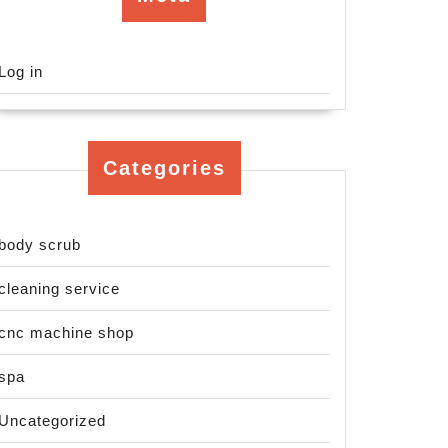
Log in
Categories
body scrub
cleaning service
cnc machine shop
spa
Uncategorized