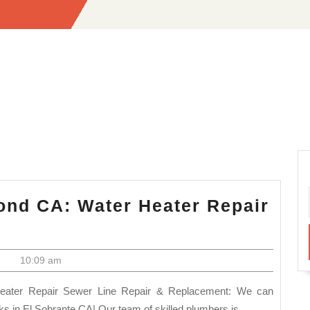
nd CA: Water Heater Repair
umber
ar
|
10:09 am
e
chmond
aks in El Sobrante CA| Our team of skilled plumbers is