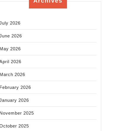
Archives
July 2026
June 2026
May 2026
April 2026
March 2026
February 2026
January 2026
November 2025
October 2025