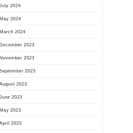
July 2024
May 2024
March 2024
December 2023
November 2023
September 2023
August 2023
June 2023
May 2023
April 2023