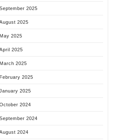
September 2025
August 2025
May 2025
April 2025
March 2025
February 2025
January 2025
October 2024
September 2024
August 2024