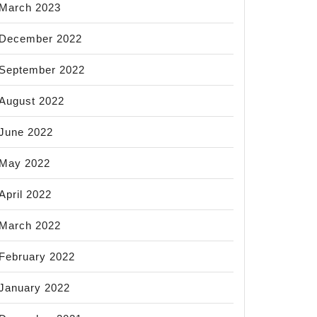
March 2023
December 2022
September 2022
August 2022
June 2022
May 2022
April 2022
March 2022
February 2022
January 2022