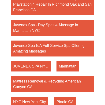
Playstation 4 Repair In Richmond Oakland San
Francisco CA
Juvenex Spa - Day Spas & Massage In
Manhattan NYC
Juvenex Spa Is A Full-Service Spa Offering
Amazing Massages
JUVENEX SPA NYC
Manhattan
Mattress Removal & Recycling American
Canyon CA
NYC New York City
Pinole CA