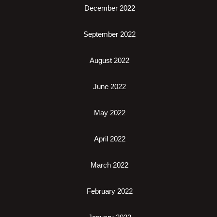
December 2022
September 2022
August 2022
June 2022
May 2022
April 2022
March 2022
February 2022