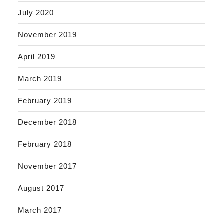
July 2020
November 2019
April 2019
March 2019
February 2019
December 2018
February 2018
November 2017
August 2017
March 2017