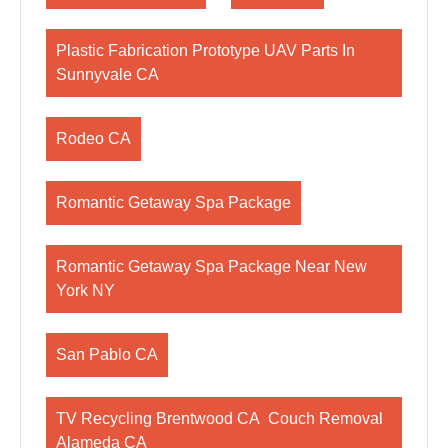
Plastic Fabrication Prototype UAV Parts In
Sunnyvale CA
Rodeo CA
Romantic Getaway Spa Package
Romantic Getaway Spa Package Near New
York NY
San Pablo CA
TV Recycling Brentwood CA Couch Removal
Alameda CA