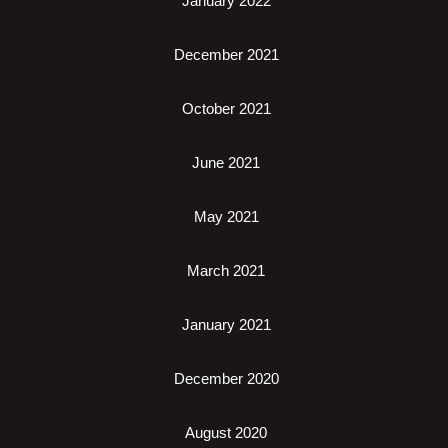
January 2022
December 2021
October 2021
June 2021
May 2021
March 2021
January 2021
December 2020
August 2020