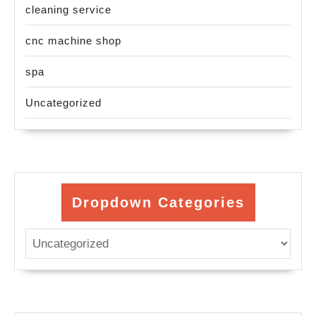
cleaning service
cnc machine shop
spa
Uncategorized
Dropdown Categories