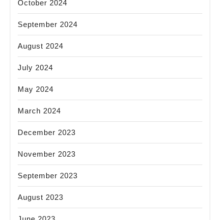
October 2024
September 2024
August 2024
July 2024
May 2024
March 2024
December 2023
November 2023
September 2023
August 2023
June 2023