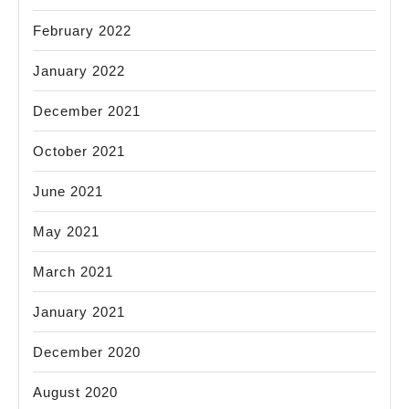
February 2022
January 2022
December 2021
October 2021
June 2021
May 2021
March 2021
January 2021
December 2020
August 2020