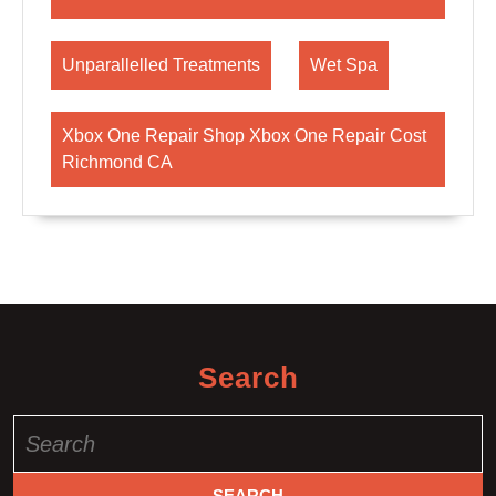
Unparallelled Treatments
Wet Spa
Xbox One Repair Shop Xbox One Repair Cost
Richmond CA
Search
Search
for: