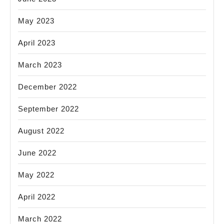
May 2023
April 2023
March 2023
December 2022
September 2022
August 2022
June 2022
May 2022
April 2022
March 2022