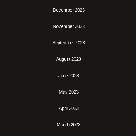
December 2023
November 2023
September 2023
August 2023
June 2023
May 2023
April 2023
March 2023