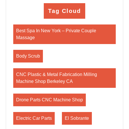
Tag Cloud
Best Spa In New York – Private Couple
Massage
Body Scrub
CNC Plastic & Metal Fabrication Milling
Machine Shop Berkeley CA
Drone Parts CNC Machine Shop
Electric Car Parts
El Sobrante