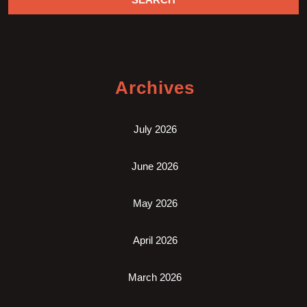
Archives
July 2026
June 2026
May 2026
April 2026
March 2026