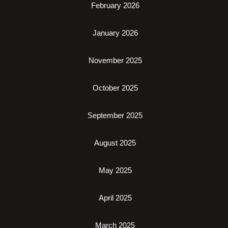
February 2026
January 2026
November 2025
October 2025
September 2025
August 2025
May 2025
April 2025
March 2025