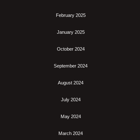
February 2025
January 2025
October 2024
September 2024
August 2024
July 2024
May 2024
March 2024