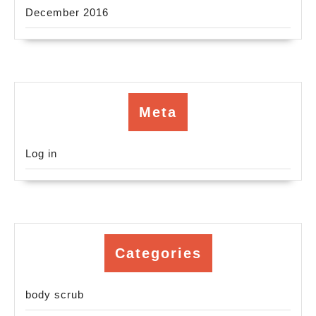
December 2016
Meta
Log in
Categories
body scrub