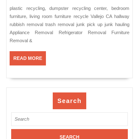
2018
re
plastic recycling, dumpster recycling center, bedroom
ce
furniture, living room furniture recycle Vallejo CA hallway
be
rubbish removal trash removal junk pick up junk hauling
fu
Appliance Removal Refrigerator Removal Furniture
li
Removal &
ro
fu
READ
READ MORE
MORE
re
Va
C
Search
Search
for: