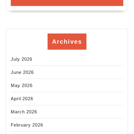
Archives
July 2026
June 2026
May 2026
April 2026
March 2026
February 2026