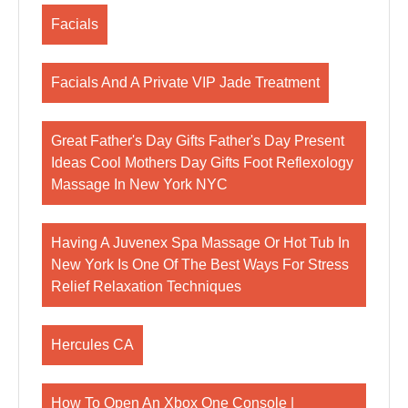
Facials
Facials And A Private VIP Jade Treatment
Great Father's Day Gifts Father's Day Present
Ideas Cool Mothers Day Gifts Foot Reflexology
Massage In New York NYC
Having A Juvenex Spa Massage Or Hot Tub In
New York Is One Of The Best Ways For Stress
Relief Relaxation Techniques
Hercules CA
How To Open An Xbox One Console |