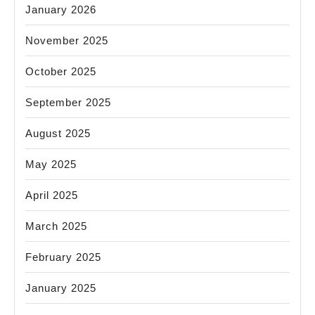
January 2026
November 2025
October 2025
September 2025
August 2025
May 2025
April 2025
March 2025
February 2025
January 2025