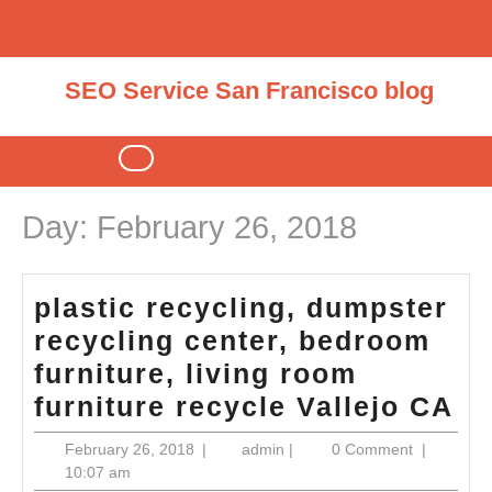
Skip
to
content
SEO Service San Francisco blog
Open
Button
Day:
February 26, 2018
plastic recycling, dumpster
recycling center, bedroom
furniture, living room
pl
furniture recycle Vallejo CA
re
February
admin
February 26, 2018
|
admin
|
0 Comment
|
du
26,
10:07 am