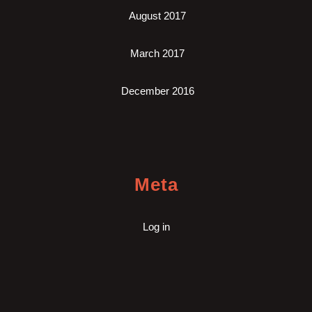
August 2017
March 2017
December 2016
Meta
Log in