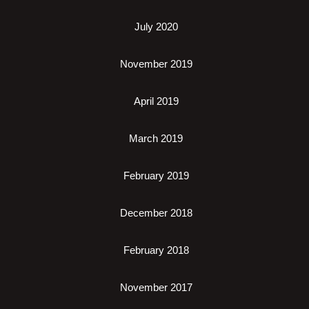
July 2020
November 2019
April 2019
March 2019
February 2019
December 2018
February 2018
November 2017