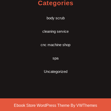
Categories
body scrub
cleaning service
cnc machine shop
spa
Uncategorized
Ebook Store WordPress Theme
By VWThemes