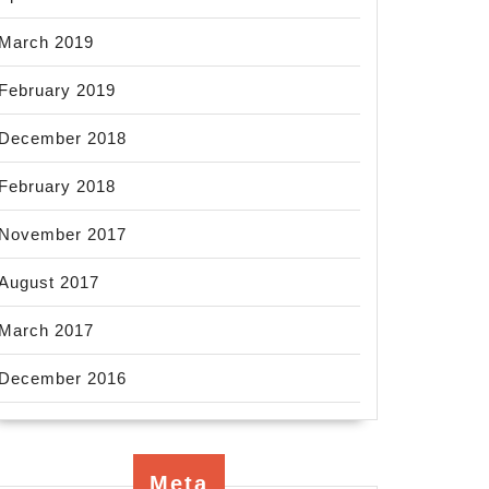
March 2019
February 2019
December 2018
February 2018
November 2017
August 2017
March 2017
December 2016
Meta