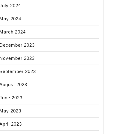
July 2024
May 2024
March 2024
December 2023
November 2023
September 2023
August 2023
June 2023
May 2023
April 2023