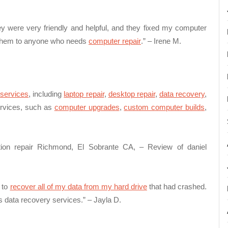
ey were very friendly and helpful, and they fixed my computer
nd them to anyone who needs
computer repair
.” – Irene M.
 services
, including
laptop repair
,
desktop repair
,
data recovery
,
services, such as
computer upgrades
,
custom computer builds
,
tion repair Richmond, El Sobrante CA, – Review of daniel
 to
recover all of my data from my hard drive
that had crashed.
data recovery services.” – Jayla D.