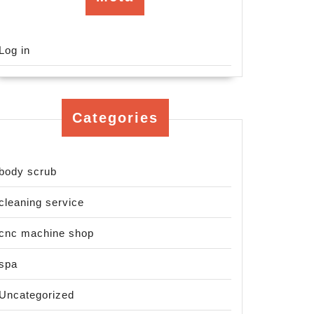
Log in
Categories
body scrub
cleaning service
cnc machine shop
spa
Uncategorized