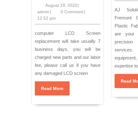
provides DA
August
August 19, 2020
|
AJ Solution Machining in
admin
19,
admin
|
0 Comment
|
RECOVERY
Fremont C
2020
12:52 pm
Service
Plastic Fa
in
computer LCD Screen
are your 
Richmond
replacement will take usually 7
precision 
business days, you will be
service
CA,
charged new parts and our labor
equipment
Hercules
fee, please call us if you have
expertise t
CA,
any damaged LCD screen
Pinole
Read M
CA,
Read
Read More
More
San
Pablo
Ca,
Orinda
CA,