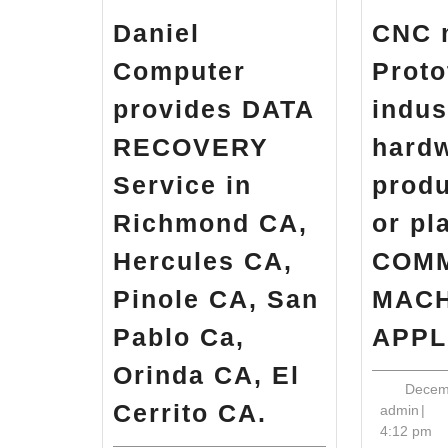
Daniel
CNC 
Computer
Proto
provides DATA
indus
RECOVERY
hard
Service in
produ
Richmond CA,
or pl
Hercules CA,
COM
Pinole CA, San
MACH
Pablo Ca,
APPL
Orinda CA, El
Decem
Daniel
Cerrito CA.
adm
admin
|
Computer
4:12 pm