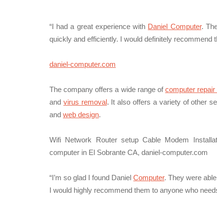
“I had a great experience with
Daniel Computer
. Th
quickly and efficiently. I would definitely recomme
daniel-computer.com
The company offers a wide range of
computer repair
and
virus removal
. It also offers a variety of other 
and
web design
.
Wifi Network Router setup Cable Modem Installa
computer in El Sobrante CA, daniel-computer.com
“I’m so glad I found Daniel
Computer
. They were able
I would highly recommend them to anyone who needs 