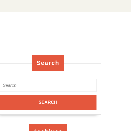
Search
Search
for: