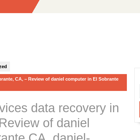
zed
brante, CA, – Review of daniel computer in El Sobrante
vices data recovery in
Review of daniel
ante CA, daniel-