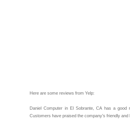
Here are some reviews from Yelp:
Daniel Computer in El Sobrante, CA has a good rep
Customers have praised the company’s friendly and kn