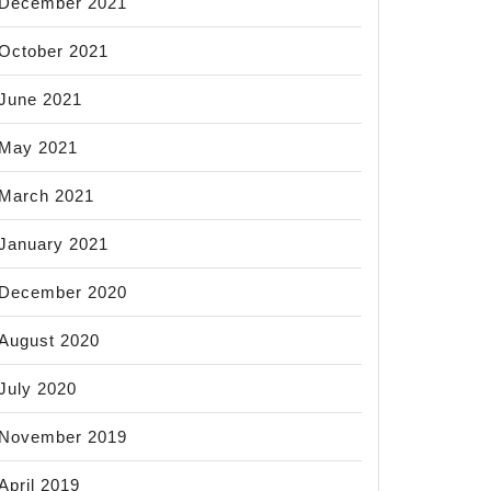
December 2021
October 2021
June 2021
May 2021
March 2021
January 2021
December 2020
August 2020
July 2020
November 2019
April 2019