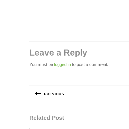
Leave a Reply
You must be
logged in
to post a comment.
Post
navigation
PREVIOUS
Previous
post:
Related Post