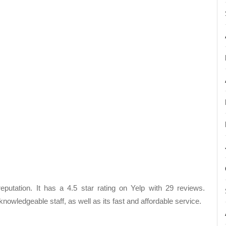
utation. It has a 4.5 star rating on Yelp with 29 reviews.
owledgeable staff, as well as its fast and affordable service.