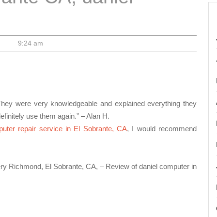
9:24 am
 They were very knowledgeable and explained everything they
efinitely use them again.” – Alan H.
puter repair service in El Sobrante, CA
, I would recommend
very Richmond, El Sobrante, CA, – Review of daniel computer in