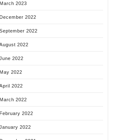
March 2023
December 2022
September 2022
August 2022
June 2022
May 2022
April 2022
March 2022
February 2022
January 2022