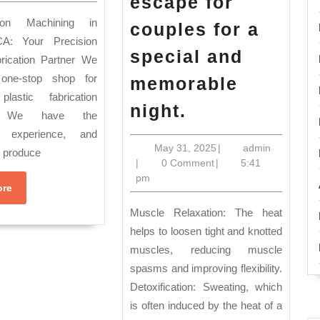
hardware
escape for
TA
products
couples for a
metal
A: Your Precision
special and
brication Partner We
or
one-stop shop for
memorable
plastic.
plastic fabrication
2025
COMMON
night.
s. We have the
Juneteenth
CNC
, experience, and
holiday
MACHINING
May
admin
May 31, 2025
|
admin
o produce
31,
|
0 Comment
|
5:41
Sale
APPLICATIONS
2025
pm
Read
New
ore
More
York
Muscle Relaxation: The heat
Perfect
helps to loosen tight and knotted
muscles, reducing muscle
for
spasms and improving flexibility.
couples
Detoxification: Sweating, which
celebrating
is often induced by the heat of a
a