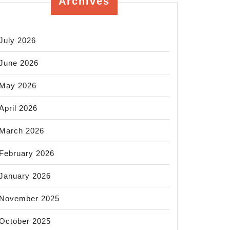
Archives
July 2026
June 2026
May 2026
April 2026
March 2026
February 2026
January 2026
November 2025
October 2025