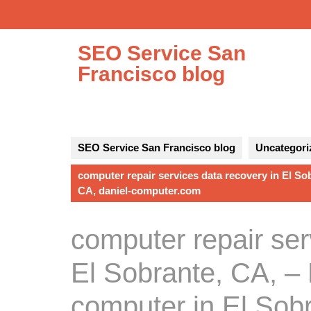
Skip
to
content
SEO Service San
Francisco blog
SEO Service San Francisco blog
Uncategori
computer repair services data recovery in El So
CA, daniel-computer.com
computer repair ser
El Sobrante, CA, – 
computer in El Sobr