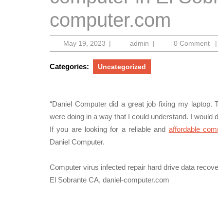
computer.com
May
admin
May 19, 2023
|
admin
|
0 Comment
|
19,
2023
Categories:
Uncategorized
“Daniel Computer did a great job fixing my laptop.
were doing in a way that I could understand. I would d
If you are looking for a reliable and
affordable com
Daniel Computer.
Computer virus infected repair hard drive data reco
El Sobrante CA, daniel-computer.com