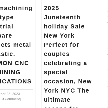
machining
2025
type
Juneteenth
trial
holiday Sale
ware
New York
cts metal
Perfect for
astic.
couples
MON CNC
celebrating a
INING
special
CNC
ICATIONS
occasion, New
machining
York NYC The
Prototype
December
ber 28, 2023
|
ultimate
in
28,
0 Comment
|
industrial
2023