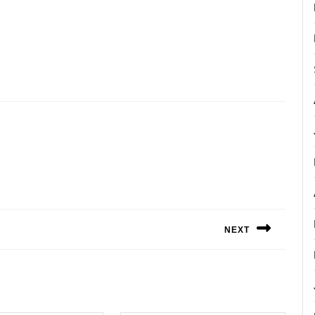
NEXT
Next
post: