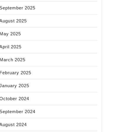
September 2025
August 2025
May 2025
April 2025
March 2025
February 2025
January 2025
October 2024
September 2024
August 2024