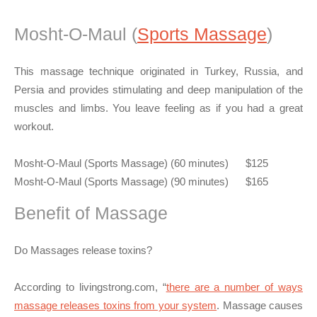
Mosht-O-Maul (
Sports Massage
)
This massage technique originated in Turkey, Russia, and
Persia and provides stimulating and deep manipulation of the
muscles and limbs. You leave feeling as if you had a great
workout.
Mosht-O-Maul (Sports Massage) (60 minutes) $125
Mosht-O-Maul (Sports Massage) (90 minutes) $165
Benefit of Massage
Do Massages release toxins?
According to livingstrong.com, “
there are a number of ways
massage releases toxins from your system
. Massage causes