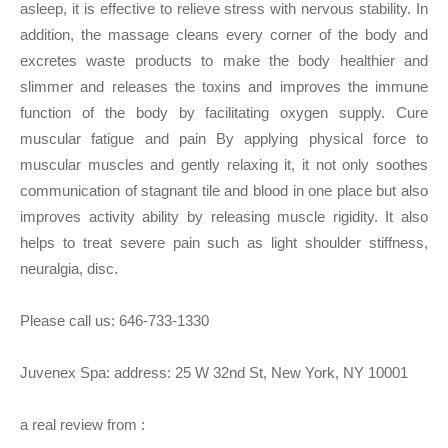
asleep, it is effective to relieve stress with nervous stability. In
addition, the massage cleans every corner of the body and
excretes waste products to make the body healthier and
slimmer and releases the toxins and improves the immune
function of the body by facilitating oxygen supply. Cure
muscular fatigue and pain By applying physical force to
muscular muscles and gently relaxing it, it not only soothes
communication of stagnant tile and blood in one place but also
improves activity ability by releasing muscle rigidity. It also
helps to treat severe pain such as light shoulder stiffness,
neuralgia, disc.
Please call us:
646-733-1330
Juvenex Spa: address: 25 W 32nd St, New York, NY 10001
a real review from :