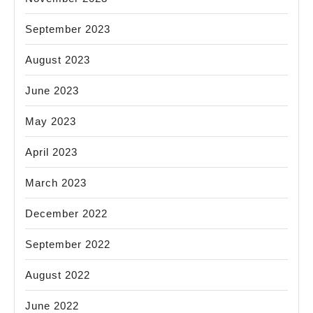
September 2023
August 2023
June 2023
May 2023
April 2023
March 2023
December 2022
September 2022
August 2022
June 2022