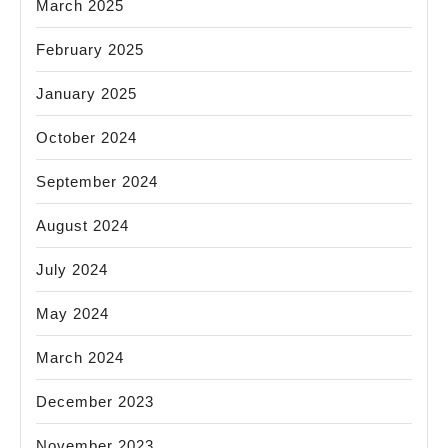
March 2025
February 2025
January 2025
October 2024
September 2024
August 2024
July 2024
May 2024
March 2024
December 2023
November 2023