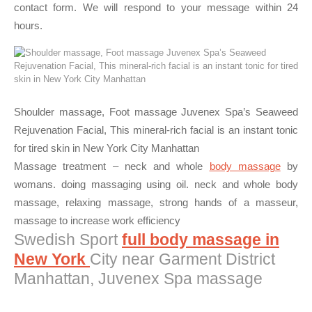
contact form. We will respond to your message within 24
hours.
Shoulder massage, Foot massage Juvenex Spa’s Seaweed
Rejuvenation Facial, This mineral-rich facial is an instant tonic
for tired skin in New York City Manhattan
Massage treatment – neck and whole
body massage
by
womans. doing massaging using oil. neck and whole body
massage, relaxing massage, strong hands of a masseur,
massage to increase work efficiency
Swedish Sport
full body massage in
New York
City near Garment District
Manhattan, Juvenex Spa massage