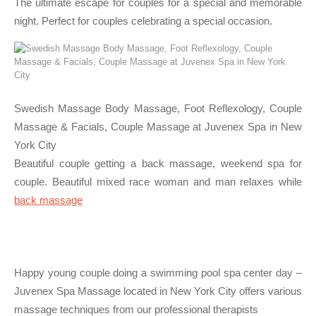
The ultimate escape for couples for a special and memorable
night. Perfect for couples celebrating a special occasion.
Swedish Massage Body Massage, Foot Reflexology, Couple
Massage & Facials, Couple Massage at Juvenex Spa in New
York City
Beautiful couple getting a back massage, weekend spa for
couple. Beautiful mixed race woman and man relaxes while
back massage
Happy young couple doing a swimming pool spa center day –
Juvenex Spa Massage located in New York City offers various
massage techniques from our professional therapists