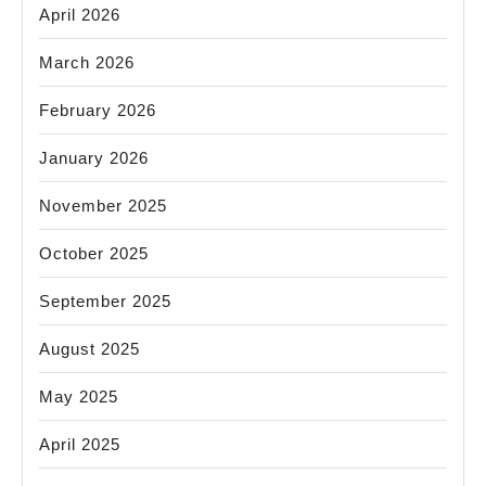
April 2026
March 2026
February 2026
January 2026
November 2025
October 2025
September 2025
August 2025
May 2025
April 2025