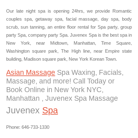
Our late night spa is opening 24hrs, we provide Romantic
couples spa, getaway spa, facial massage, day spa, body
scrub, sun tanning, an entire floor rental for Spa party, group
party Spa, company party Spa. Juvenex Spa is the best spa in
New York, near Midtown, Manhattan, Time Square,
Washington square park, The High line, near Empire state
building, Madison square park, New York Korean Town.
Asian Massage
Spa Waxing, Facials,
Massage, and more! Call Today or
Book Online in New York NYC,
Manhattan , Juvenex Spa Massage
Juvenex
Spa
Phone: 646-733-1330