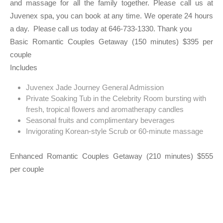
and massage for all the family together. Please call us at
Juvenex spa, you can book at any time. We operate 24 hours
a day. Please call us today at 646-733-1330. Thank you
Basic Romantic Couples Getaway (150 minutes) $395 per
couple
Includes
Juvenex Jade Journey General Admission
Private Soaking Tub in the Celebrity Room bursting with
fresh, tropical flowers and aromatherapy candles
Seasonal fruits and complimentary beverages
Invigorating Korean-style Scrub or 60-minute massage
Enhanced Romantic Couples Getaway (210 minutes) $555
per couple