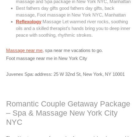
massage and Spa package in New York NYC, Manhattan
Best fathers day gifts good fathers day gifts, back
massage, Foot massage in New York NYC, Manhattan
Reflexology
Massage Let warmed river rocks, soothing
oils and a skilled therapist’s hands bring you to deep inner
peace with soothing, rhythmic strokes.
Massage near me,
spa near me vacations to go.
Foot massage near me in New York City
Juvenex Spa: address: 25 W 32nd St, New York, NY 10001
Romantic Couple Getaway Package
– Spa & Massage New York City
NYC