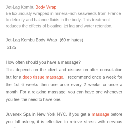
Jet-Lag Kombu
Body Wrap
Be luxuriously wrapped in mineral-rich seaweeds from France
to detoxify and balance fluids in the body. This treatment
reduces the effects of bloating, jet lag and water retention.
Jet-Lag Kombu Body Wrap (60 minutes)
$125
How often should you have a massage?
This depends on the client and discussion after consultation
but for a
deep tissue massage
, I recommend once a week for
the 1st 6 weeks then one once every 2 weeks or once a
month. For a relaxing massage, you can have one whenever
you feel the need to have one.
Juvenex Spa in New York NYC, if you get a
massage
before
you fall asleep, it is effective to relieve stress with nervous