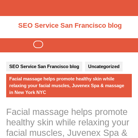
Skip
to
content
SEO Service San Francisco blog
Open
Button
SEO Service San Francisco blog
Uncategorized
Facial massage helps promote healthy skin while
relaxing your facial muscles, Juvenex Spa & massage
in New York NYC
Facial massage helps promote
healthy skin while relaxing your
facial muscles, Juvenex Spa &