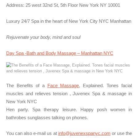
Address: 25 west 32nd St, 5th Floor New York NY 10001
Luxury 24/7 Spa in the heart of New York City NYC Manhattan
Rejuvenate your body, mind and soul
Day Spa -Bath and Body Massage – Manhattan NYC
The Benefits of a
Face Massage
, Explained. Tones facial
muscles and relieves tension , Juvenex Spa & massage in
New York NYC
Hen party. Spa therapy leisure. Happy posh women in
bathrobes sunglasses talking on phones.
You can also e-mail us at
info@juvenexspanyc.com
or use the