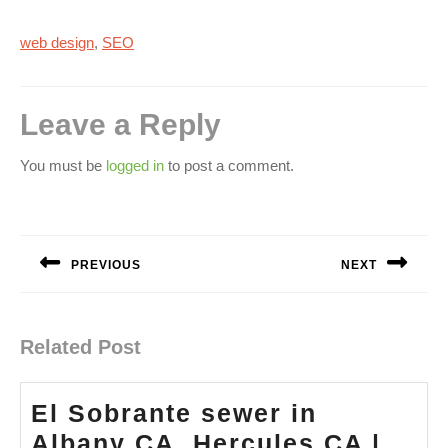
web design
,
SEO
Leave a Reply
You must be
logged in
to post a comment.
Post
navigation
PREVIOUS
NEXT
Previous
Next
post:
post:
Related Post
El Sobrante sewer in
Albany CA, Hercules CA |