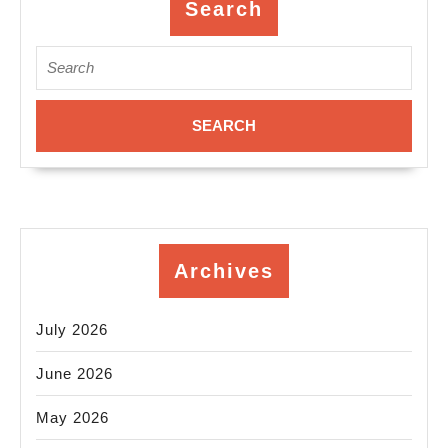
Em
Search
Se
Search
Ro
for:
ca
Sa
Pa
C
Al
De
Archives
De
of
July 2026
(5
26
June 2026
06
May 2026