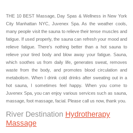
THE 10 BEST Massage, Day Spas & Wellness in New York
City Manhattan NYC, Juvenex Spa. As the weather cools,
many people visit the sauna to relieve their tense muscles and
fatigue. If used properly, the sauna can refresh your mood and
relieve fatigue. There’s nothing better than a hot sauna to
relieve your tired body and blow away your fatigue. Sauna,
which soothes us from daily life, generates sweat, removes
waste from the body, and promotes blood circulation and
metabolism. When I drink cold drinks after sweating out in a
hot sauna, I sometimes feel happy. When you come to
Juvenex Spa, you can enjoy various services such as sauna,
massage, foot massage, facial. Please call us now, thank you.
River Destination
Hydrotherapy
Massage