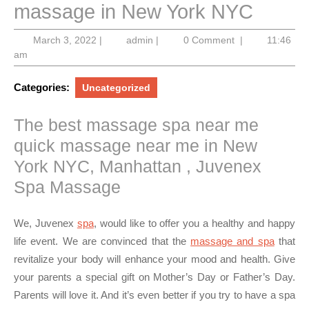
massage in New York NYC
March
admin
March 3, 2022
|
admin
|
0 Comment
|
11:46
3,
am
2022
Categories:
Uncategorized
The best massage spa near me
quick massage near me in New
York NYC, Manhattan , Juvenex
Spa Massage
We, Juvenex
spa
, would like to offer you a healthy and happy
life event. We are convinced that the
massage and spa
that
revitalize your body will enhance your mood and health. Give
your parents a special gift on Mother’s Day or Father’s Day.
Parents will love it. And it’s even better if you try to have a spa