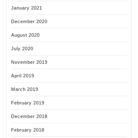
January 2021
December 2020
August 2020
July 2020
November 2019
April 2019
March 2019
February 2019
December 2018
February 2018