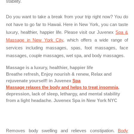
stability.
Do you want to take a break from your trip right now? You do
not have to go far to Hawaii. Here in New York, you can taste
luxury, healthier, happier life. Please visit our Juvenex
Spa &
Massage in New York City
, which offers a wide range of
services including massages, spas, foot massages, face
massages, couple massages, wet spa, and body massages.
Massage is a luxury, healthier, happier life
Breathe refresh, Enjoy nourish & renew, Relax and
rejuvenate yourself! in Juvenex
Spa
Massage relaxes the body and helps to treat insomnia
,
depression, lack of sleep, lethargy, and mental stability
from a light headache. Juvenex Spa in New York NYC
Removes body swelling and relieves constipation.
Body