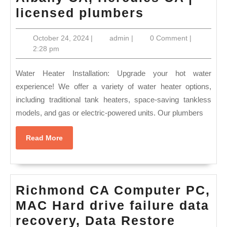
El
licensed plumbers
Sobrante
October
admin
October 24, 2024
|
admin
|
0 Comment
|
sewer
24,
2:28 pm
in
2024
Albany
Water Heater Installation: Upgrade your hot water
CA,
experience! We offer a variety of water heater options,
including traditional tank heaters, space-saving tankless
Hercules
models, and gas or electric-powered units. Our plumbers
CA
|
Read
Read More
licensed
More
plumbers
Richmond CA Computer PC,
MAC Hard drive failure data
Richmo
recovery, Data Restore