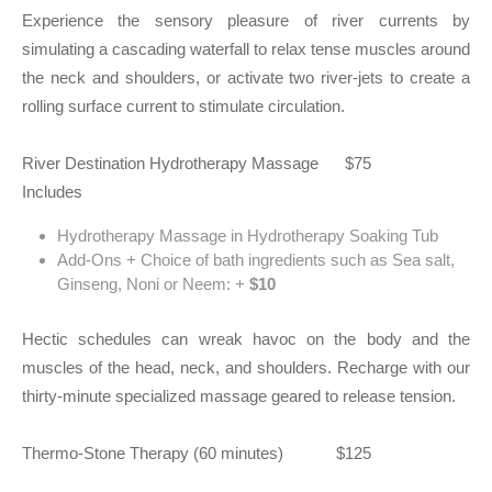
Experience the sensory pleasure of river currents by
simulating a cascading waterfall to relax tense muscles around
the neck and shoulders, or activate two river-jets to create a
rolling surface current to stimulate circulation.
River Destination Hydrotherapy Massage $75
Includes
Hydrotherapy Massage in Hydrotherapy Soaking Tub
Add-Ons + Choice of bath ingredients such as Sea salt,
Ginseng, Noni or Neem: +
$10
Hectic schedules can wreak havoc on the body and the
muscles of the head, neck, and shoulders. Recharge with our
thirty-minute specialized massage geared to release tension.
Thermo-Stone Therapy (60 minutes) $125