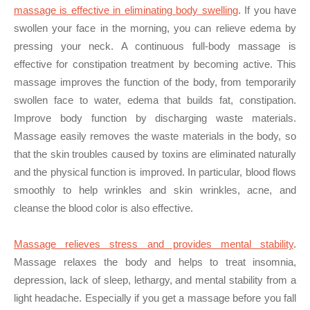
massage is effective in eliminating body swelling
. If you have
swollen your face in the morning, you can relieve edema by
pressing your neck. A continuous full-body massage is
effective for constipation treatment by becoming active. This
massage improves the function of the body, from temporarily
swollen face to water, edema that builds fat, constipation.
Improve body function by discharging waste materials.
Massage easily removes the waste materials in the body, so
that the skin troubles caused by toxins are eliminated naturally
and the physical function is improved. In particular, blood flows
smoothly to help wrinkles and skin wrinkles, acne, and
cleanse the blood color is also effective.
Massage relieves stress and provides mental stability
.
Massage relaxes the body and helps to treat insomnia,
depression, lack of sleep, lethargy, and mental stability from a
light headache. Especially if you get a massage before you fall