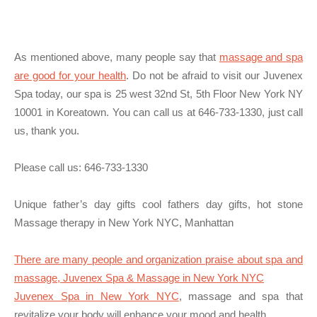
As mentioned above, many people say that
massage and spa
are good for your health
. Do not be afraid to visit our Juvenex
Spa today, our spa is 25 west 32nd St, 5th Floor New York NY
10001 in Koreatown. You can call us at 646-733-1330, just call
us, thank you.
Please call us:
646-733-1330
Unique father’s day gifts cool fathers day gifts, hot stone
Massage therapy in New York NYC, Manhattan
There are many people and organization praise about spa and
massage, Juvenex Spa & Massage in New York NYC
Juvenex Spa in New York NYC
, massage and spa that
revitalize your body will enhance your mood and health.