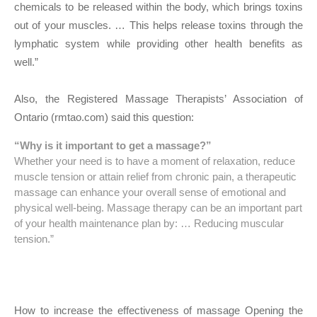
chemicals to be released within the body, which brings toxins
out of your muscles. … This helps release toxins through the
lymphatic system while providing other health benefits as
well.”
Also, the Registered Massage Therapists’ Association of
Ontario (rmtao.com) said this question:
“Why is it important to get a massage?”
Whether your need is to have a moment of relaxation, reduce
muscle tension or attain relief from chronic pain, a therapeutic
massage can enhance your overall sense of emotional and
physical well-being. Massage therapy can be an important part
of your health maintenance plan by: … Reducing muscular
tension.”
How to increase the effectiveness of massage Opening the