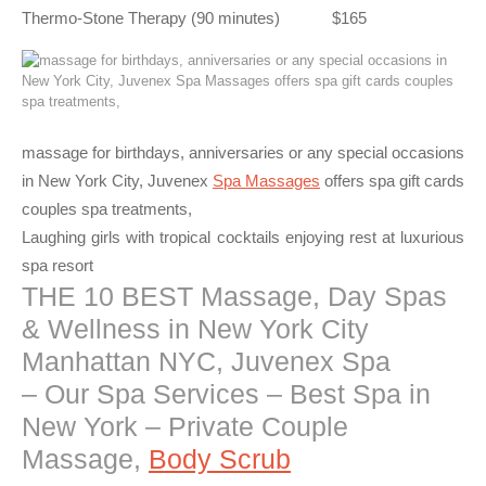
Thermo-Stone Therapy (90 minutes) $165
massage for birthdays, anniversaries or any special occasions
in New York City, Juvenex
Spa Massages
offers spa gift cards
couples spa treatments,
Laughing girls with tropical cocktails enjoying rest at luxurious
spa resort
THE 10 BEST Massage, Day Spas
& Wellness in New York City
Manhattan NYC, Juvenex Spa
– Our Spa Services – Best Spa in
New York – Private Couple
Massage,
Body Scrub