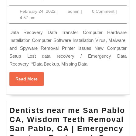
CA
February
admin
February 24, 2022
|
admin
|
0 Comment
|
Comput
24,
4:57 pm
PC,
2022
MAC
Data Recovery Data Transfer Computer Hardware
Hard
Installation Computer Software Installation Virus, Malware,
and Spyware Removal Printer issues New Computer
drive
Setup Lost data recovery / Emergency Data
failure
Recovery *Data Backup, Missing Data
data
recover
Read
Read More
More
Data
Restor
Dentists near me San Pablo
CA, Wisdom Teeth Removal
San Pablo, CA | Emergency