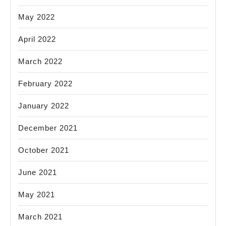
May 2022
April 2022
March 2022
February 2022
January 2022
December 2021
October 2021
June 2021
May 2021
March 2021