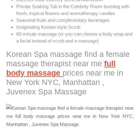
Private Soaking Tub in the Celebrity Room bursting with
fresh, tropical flowers and aromatherapy candles
Seasonal fruits and complimentary beverages
Invigorating Korean-style Scrub
60-minute massage (or you can choose a body wrap and
a facial instead of scrub and a massage)
Korean Spa massage find a female
massage therapist near me
full
body massage
prices near me in
New York NYC, Manhattan ,
Juvenex Spa Massage