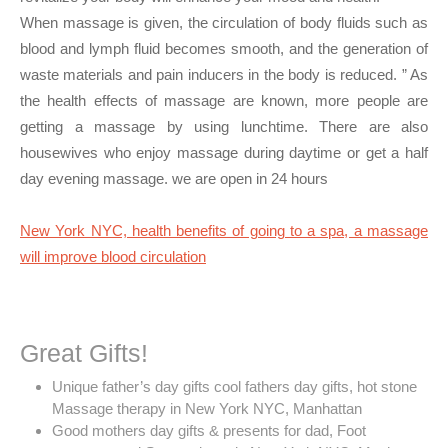
When massage is given, the circulation of body fluids such as
blood and lymph fluid becomes smooth, and the generation of
waste materials and pain inducers in the body is reduced. ” As
the health effects of massage are known, more people are
getting a massage by using lunchtime. There are also
housewives who enjoy massage during daytime or get a half
day evening massage. we are open in 24 hours
New York NYC, health benefits of going to a spa, a massage
will improve blood circulation
Great Gifts!
Unique father’s day gifts cool fathers day gifts, hot stone
Massage therapy in New York NYC, Manhattan
Good mothers day gifts & presents for dad, Foot