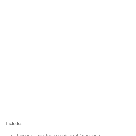
Includes
Juvenex Jade Journey General Admission