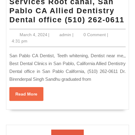
Services Root canal, San
Pablo CA Allied Dentistry
De
Dental office (510) 262-0611
ne
March
admin
March 4, 2024
|
admin
|
0 Comment
|
m
4,
4:31 pm
Sa
2024
Pa
San Pablo CA Dentist, Teeth whitening, Dentist near me,,
CA
Best Dental Clinics in San Pablo, California Allied Dentistry
Dental office in San Pablo California, (510) 262-0611 Dr.
W
Birenderpal Singh Sandhu graduated from
Te
Re
Read
Read More
Sa
More
Pa
C
|