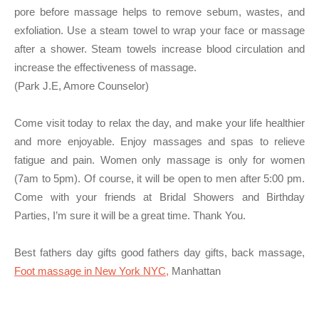
pore before massage helps to remove sebum, wastes, and
exfoliation. Use a steam towel to wrap your face or massage
after a shower. Steam towels increase blood circulation and
increase the effectiveness of massage.
(Park J.E, Amore Counselor)
Come visit today to relax the day, and make your life healthier
and more enjoyable. Enjoy massages and spas to relieve
fatigue and pain. Women only massage is only for women
(7am to 5pm). Of course, it will be open to men after 5:00 pm.
Come with your friends at Bridal Showers and Birthday
Parties, I’m sure it will be a great time. Thank You.
Best fathers day gifts good fathers day gifts, back massage,
Foot massage in New York NYC,
Manhattan